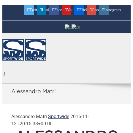
Twitter
Linkedin
Facebook
Youtube
Flickr
Googleplus
Instagram
Alessandro Matri
Alessandro Matri
Sportwide
2016-11-
13T20:15:33+00:00