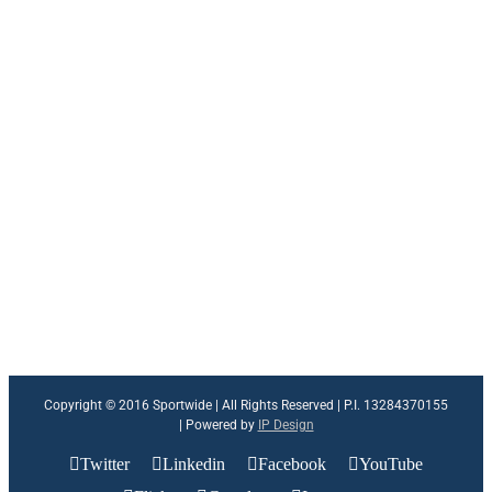
Copyright © 2016 Sportwide | All Rights Reserved | P.I. 13284370155
| Powered by
IP Design
Twitter
Linkedin
Facebook
YouTube