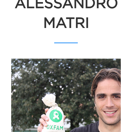
ALESSANDRO
MATRI