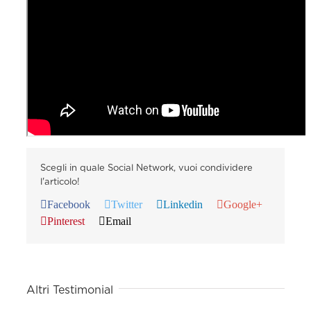
Scegli in quale Social Network, vuoi condividere
l'articolo!
Facebook
Twitter
Linkedin
Google+
Pinterest
Email
Altri Testimonial