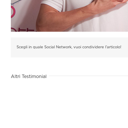
Scegli in quale Social Network, vuoi condividere l'articolo!
Altri Testimonial