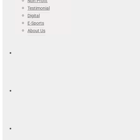
Non Profit
Testimonial
Digital
E-Sports
About Us