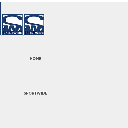
HOME
SPORTWIDE