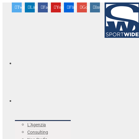
Twitter
Linkedin
Facebook
Youtube
Flickr
Googleplus
Instagram
L’Agenzia
Consulting