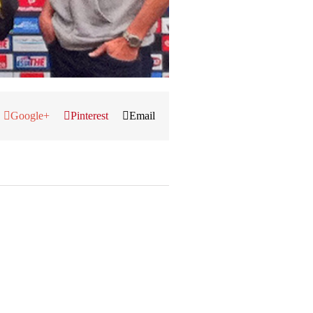
Google+
Pinterest
Email