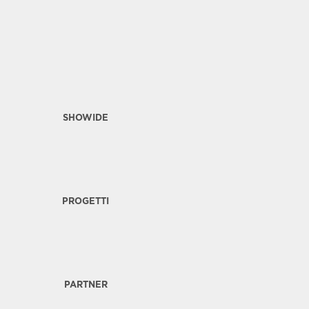
SHOWIDE
PROGETTI
PARTNER