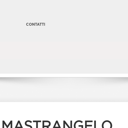
CONTATTI
I MASTRANGELO