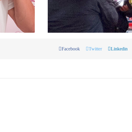
Facebook
Twitter
Linkedin