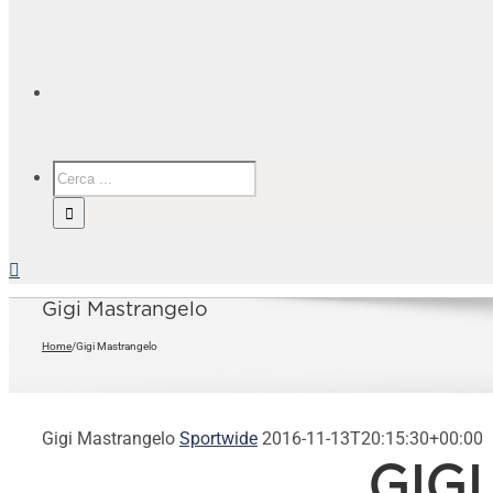
Gigi Mastrangelo
Home
/
Gigi Mastrangelo
Gigi Mastrangelo
Sportwide
2016-11-13T20:15:30+00:00
GIG