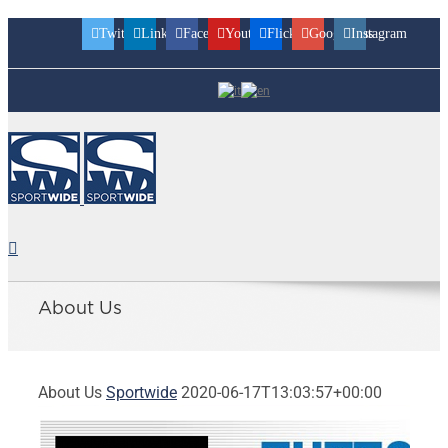
Twitter
Linkedin
Facebook
Youtube
Flickr
Googleplus
Instagram
About Us
About Us
Sportwide
2020-06-17T13:03:57+00:00