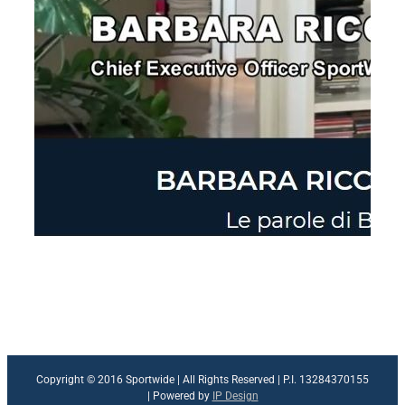
Copyright © 2016 Sportwide | All Rights Reserved | P.I. 13284370155
| Powered by
IP Design